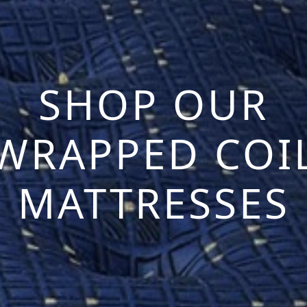
SHOP OUR
WRAPPED COI
MATTRESSES