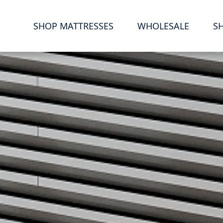
S
SHOP MATTRESSES
WHOLESALE