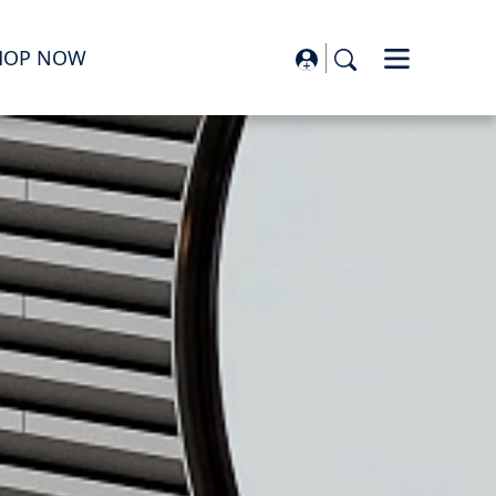
HOP NOW