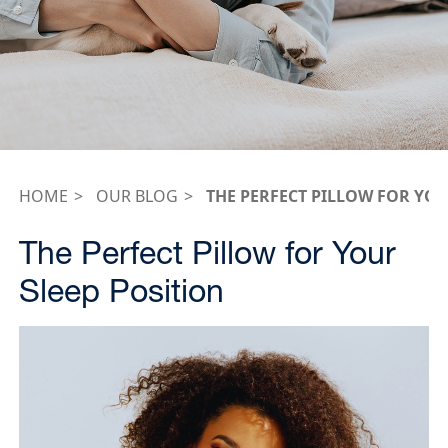
HOME
OUR BLOG
THE PERFECT PILLOW FOR YOU
The Perfect Pillow for Your
Sleep Position