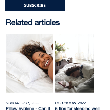
Related articles
NOVEMBER 15, 2022
OCTOBER 05, 2022
Pillow hygiene - Can it
5 tips for sleeping well