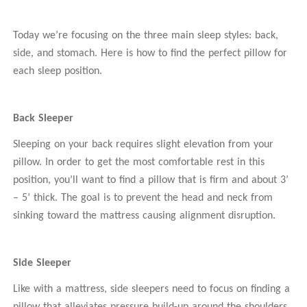
Today we’re focusing on the three main sleep styles: back,
side, and stomach. Here is how to find the perfect pillow for
each sleep position.
Back Sleeper
Sleeping on your back requires slight elevation from your
pillow. In order to get the most comfortable rest in this
position, you’ll want to find a pillow that is firm and about 3’
– 5’ thick. The goal is to prevent the head and neck from
sinking toward the mattress causing alignment disruption.
Side Sleeper
Like with a mattress, side sleepers need to focus on finding a