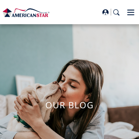
OUR BLOG