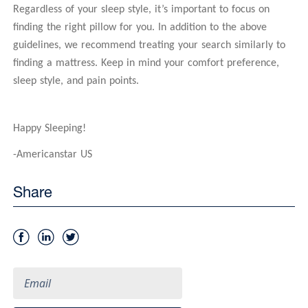
Regardless of your sleep style, it’s important to focus on
finding the right pillow for you. In addition to the above
guidelines, we recommend treating your search similarly to
finding a mattress. Keep in mind your comfort preference,
sleep style, and pain points.
Happy Sleeping!
-Americanstar US
Share