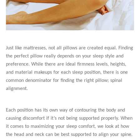
Just like mattresses, not all pillows are created equal. Finding
the perfect pillow really depends on your sleep style and
preference. While there are ideal firmness levels, heights,
and material makeups for each sleep position, there is one
common denominator for finding the right pillow; spinal
alignment.
Each position has its own way of contouring the body and
causing discomfort if it’s not being supported properly. When
it comes to maximizing your sleep comfort, we look at how
the head and neck can be best supported to align your spine.