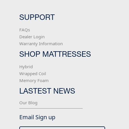
SUPPORT
FAQs
Dealer Login
Warranty Information
SHOP MATTRESSES
Hybrid
Wrapped Coil
Memory Foam
LASTEST NEWS
Our Blog
Email Sign up