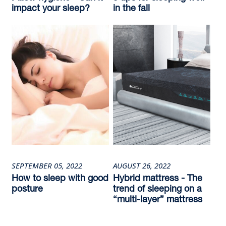
impact your sleep?
in the fall
SEPTEMBER 05, 2022
AUGUST 26, 2022
How to sleep with good
Hybrid mattress - The
posture
trend of sleeping on a
“multi-layer” mattress