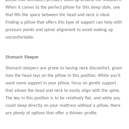
pillow that alleviates pressure build-up around the shoulders.
When it comes to the perfect pillow for this sleep style, one
that fills the space between the head and neck is ideal.
Finding a pillow that offers this type of support can help with
pressure points and spinal alignment to avoid waking up
uncomfortable.
Stomach Sleeper
Stomach sleepers are prone to having neck discomfort, given
how the head lays on the pillow in this position. While you’ll
want some support in your pillow, focus on gentle support
that allows the head and neck to easily align with the spine.
The key in this position is to be relatively flat, and while you
could sleep directly on your mattress without a pillow, there
are plenty of options that offer a thinner profile.