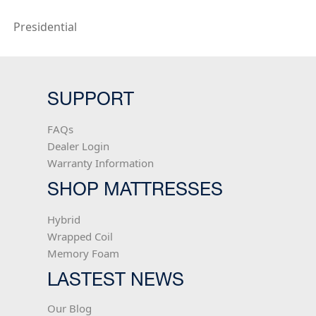
Presidential
SUPPORT
FAQs
Dealer Login
Warranty Information
SHOP MATTRESSES
Hybrid
Wrapped Coil
Memory Foam
LASTEST NEWS
Our Blog