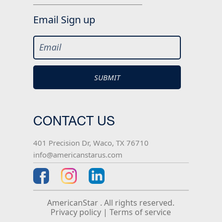
Email Sign up
CONTACT US
401 Precision Dr, Waco, TX 76710
info@americanstarus.com
AmericanStar . All rights reserved.
Privacy policy
|
Terms of service