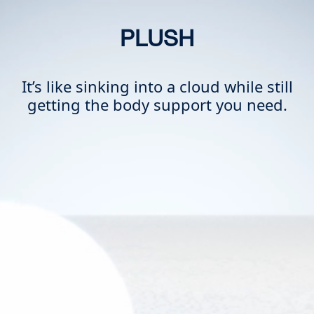
PLUSH
It’s like sinking into a cloud while still
getting the body support you need.