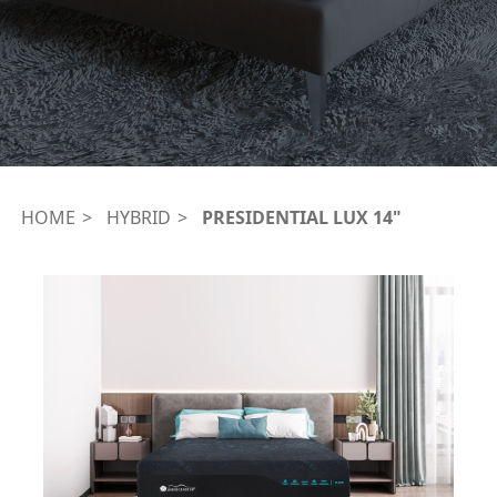
HOME
HYBRID
PRESIDENTIAL LUX 14"