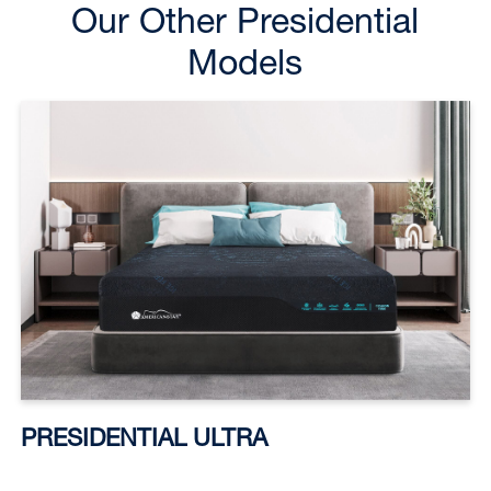
Our Other Presidential
Models
PRESIDENTIAL ULTRA