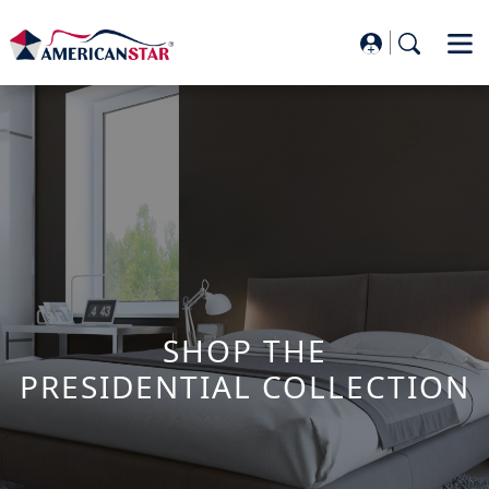
SHOP THE
PRESIDENTIAL COLLECTION