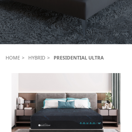
HOME
HYBRID
PRESIDENTIAL ULTRA