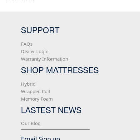
SUPPORT
FAQs
Dealer Login
Warranty Information
SHOP MATTRESSES
Hybrid
Wrapped Coil
Memory Foam
LASTEST NEWS
Our Blog
Email Sign up