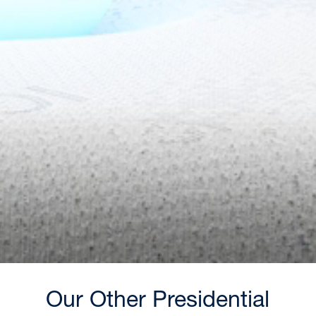
Our Other Presidential