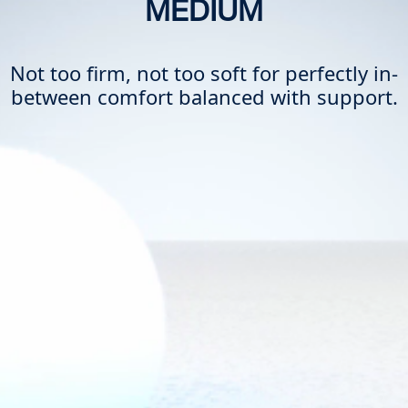
MEDIUM
Not too firm, not too soft for perfectly in-
between comfort balanced with support.