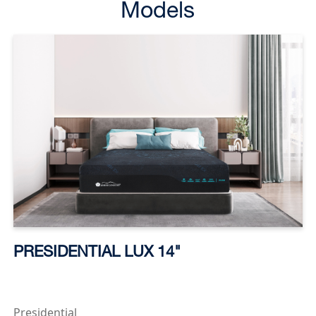
Models
PRESIDENTIAL LUX 14"
Presidential