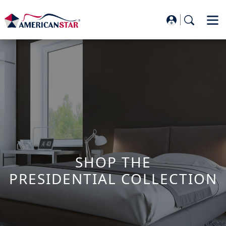
SHOP THE
PRESIDENTIAL COLLECTION